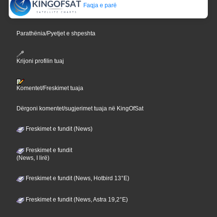
Faqja e parë
Parathënia/Pyetjet e shpeshta
Krijoni profilin tuaj
Komentet/Freskimet tuaja
Dërgoni komentet/sugjerimet tuaja në KingOfSat
Freskimet e fundit (News)
Freskimet e fundit
(News, I lirë)
Freskimet e fundit (News, Hotbird 13°E)
Freskimet e fundit (News, Astra 19,2°E)