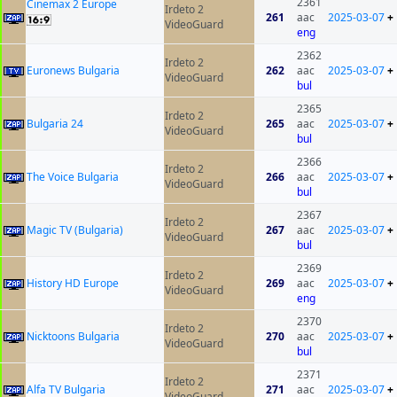
2361
Cinemax 2 Europe
Irdeto 2
261
aac
2025-03-07
+
VideoGuard
eng
2362
Irdeto 2
Euronews Bulgaria
262
aac
2025-03-07
+
VideoGuard
bul
2365
Irdeto 2
Bulgaria 24
265
aac
2025-03-07
+
VideoGuard
bul
2366
Irdeto 2
The Voice Bulgaria
266
aac
2025-03-07
+
VideoGuard
bul
2367
Irdeto 2
Magic TV (Bulgaria)
267
aac
2025-03-07
+
VideoGuard
bul
2369
Irdeto 2
History HD Europe
269
aac
2025-03-07
+
VideoGuard
eng
2370
Irdeto 2
Nicktoons Bulgaria
270
aac
2025-03-07
+
VideoGuard
bul
2371
Irdeto 2
Alfa TV Bulgaria
271
aac
2025-03-07
+
VideoGuard