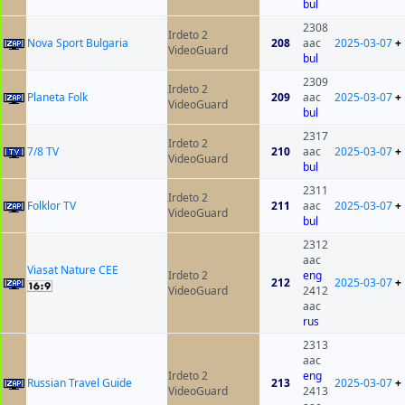
bul
2308
Irdeto 2
Nova Sport Bulgaria
208
aac
2025-03-07
+
VideoGuard
bul
2309
Irdeto 2
Planeta Folk
209
aac
2025-03-07
+
VideoGuard
bul
2317
Irdeto 2
7/8 TV
210
aac
2025-03-07
+
VideoGuard
bul
2311
Irdeto 2
Folklor TV
211
aac
2025-03-07
+
VideoGuard
bul
2312
aac
Viasat Nature CEE
Irdeto 2
eng
212
2025-03-07
+
VideoGuard
2412
aac
rus
2313
aac
Irdeto 2
eng
Russian Travel Guide
213
2025-03-07
+
VideoGuard
2413