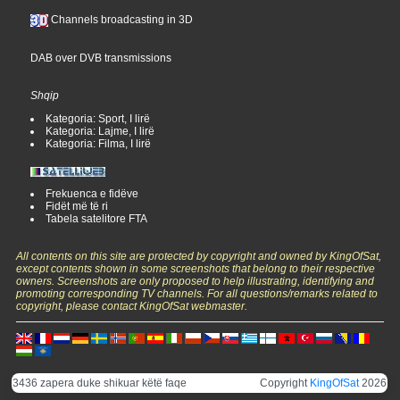
Channels broadcasting in 3D
DAB over DVB transmissions
Shqip
Kategoria: Sport, I lirë
Kategoria: Lajme, I lirë
Kategoria: Filma, I lirë
Frekuenca e fidëve
Fidët më të ri
Tabela satelitore FTA
All contents on this site are protected by copyright and owned by KingOfSat,
except contents shown in some screenshots that belong to their respective
owners. Screenshots are only proposed to help illustrating, identifying and
promoting corresponding TV channels. For all questions/remarks related to
copyright, please contact KingOfSat webmaster.
3436 zapera duke shikuar këtë faqe
Copyright
KingOfSat
2026