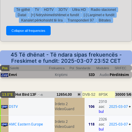
Të gjithë
TV
HDTV
3DTV
Ultra HD
Radio stacionet
Datat
[+] Ndryshimet/shtimet e fundit
[-] Largimet e fundit
Kanalet përkohsisht të lira
Transponderi 97
Bitrates
45 Të dhënat - Të ndara sipas frekuencës -
Freskimet e fundit: 2025-03-07 23:52 CET
Pos
Sateliti
Frekuenca
Pol
Standarde
Modulimi
SR/FEC
Emri
Kriptimi
SID
Audio
Përditësim
13.0°E
Hot Bird 13F
12654.00
H
DVB-S2
8PSK
30000
5/6
45
2310
Irdeto 2
DSTV
106
aac
2025-03-07
+
VideoGuard
bul
2326
Irdeto 2
AMC Eastern Europe
118
aac
2025-03-07
+
VideoGuard
bul