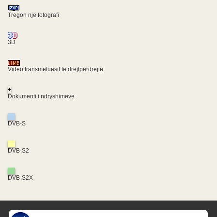
Tregon një fotografi
3D
Video transmetuesit të drejtpërdrejtë
+
Dokumenti i ndryshimeve
DVB-S
DVB-S2
DVB-S2X