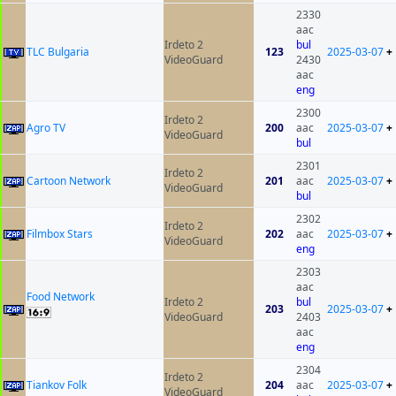
2330
aac
Irdeto 2
bul
TLC Bulgaria
123
2025-03-07
+
VideoGuard
2430
aac
eng
2300
Irdeto 2
Agro TV
200
aac
2025-03-07
+
VideoGuard
bul
2301
Irdeto 2
Cartoon Network
201
aac
2025-03-07
+
VideoGuard
bul
2302
Irdeto 2
Filmbox Stars
202
aac
2025-03-07
+
VideoGuard
eng
2303
aac
Food Network
Irdeto 2
bul
203
2025-03-07
+
VideoGuard
2403
aac
eng
2304
Irdeto 2
Tiankov Folk
204
aac
2025-03-07
+
VideoGuard