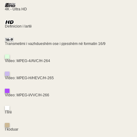
4K - Ultra HD
Definicion i lartë
Transmetimi i vazhdueshëm ose i pjesshëm në formatin 16/9
Video: MPEG-4/AVC/H-264
Video: MPEG-H/HEVC/H-265
Video: MPEG-I/VVC/H-266
I lirë
I koduar