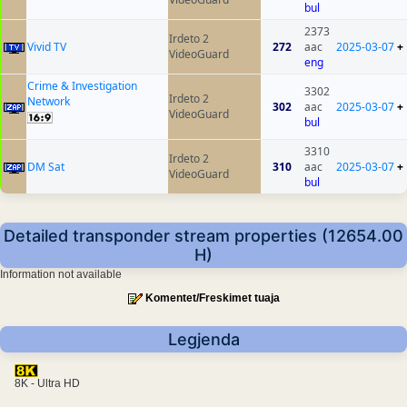
bul
2373
Irdeto 2
Vivid TV
272
aac
2025-03-07
+
VideoGuard
eng
Crime & Investigation
3302
Irdeto 2
Network
302
aac
2025-03-07
+
VideoGuard
bul
3310
Irdeto 2
DM Sat
310
aac
2025-03-07
+
VideoGuard
bul
Detailed transponder stream properties (12654.00
H)
Information not available
Komentet/Freskimet tuaja
Legjenda
8K - Ultra HD