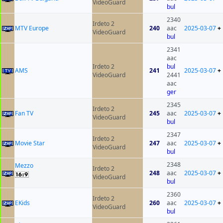
VideoGuard
bul
2340
Irdeto 2
MTV Europe
240
aac
2025-03-07
+
VideoGuard
bul
2341
aac
Irdeto 2
bul
AMS
241
2025-03-07
+
VideoGuard
2441
aac
ger
2345
Irdeto 2
Fan TV
245
aac
2025-03-07
+
VideoGuard
bul
2347
Irdeto 2
Movie Star
247
aac
2025-03-07
+
VideoGuard
bul
2348
Mezzo
Irdeto 2
248
aac
2025-03-07
+
VideoGuard
bul
2360
Irdeto 2
EKids
260
aac
2025-03-07
+
VideoGuard
bul