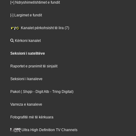
[+] Ndryshimet/shtimet e fundit
[-] Largimet e fundit
Kanalet përkohsisht të lira (7)
Kërkoni kanalet
Seksioni i satelitëve
Raportet e pranimit të sinjalit
Seksioni i kanaleve
Pakot
(
Shqip
- Digit Alb
- Tring Digital
)
Varreza e kanaleve
Fotografitë më të kërkuara
Ultra High Definition TV Channels