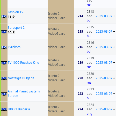
aac
rus
2318
Fashion TV
Irdeto 2
214
aac
2025-03-07
+
VideoGuard
bul
2315
Eurosport 2
Irdeto 2
215
aac
2025-03-07
+
VideoGuard
bul
2316
Evrokom
VideoGuard
216
aac
2025-03-07
+
bul
2319
Irdeto 2
TV 1000 Russkoe Kino
219
aac
2025-03-07
+
VideoGuard
rus
2320
Irdeto 2
Nostalgia Bulgaria
220
aac
2025-03-07
+
VideoGuard
rus
2323
Animal Planet Eastern
Irdeto 2
223
aac
2025-03-07
+
Europe
VideoGuard
bul
2324
Irdeto 2
HBO 3 Bulgaria
224
aac
2025-03-07
+
VideoGuard
eng