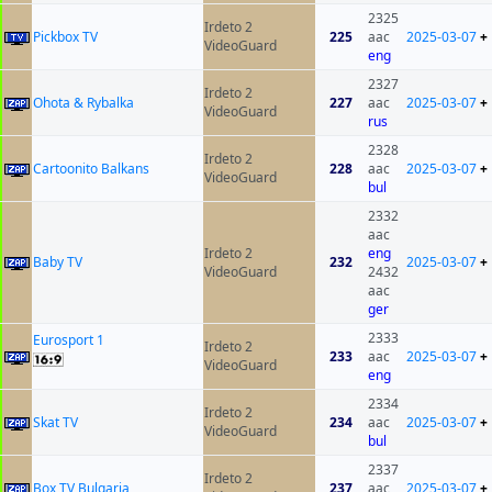
2325
Irdeto 2
Pickbox TV
225
aac
2025-03-07
+
VideoGuard
eng
2327
Irdeto 2
Ohota & Rybalka
227
aac
2025-03-07
+
VideoGuard
rus
2328
Irdeto 2
Cartoonito Balkans
228
aac
2025-03-07
+
VideoGuard
bul
2332
aac
Irdeto 2
eng
Baby TV
232
2025-03-07
+
VideoGuard
2432
aac
ger
2333
Eurosport 1
Irdeto 2
233
aac
2025-03-07
+
VideoGuard
eng
2334
Irdeto 2
Skat TV
234
aac
2025-03-07
+
VideoGuard
bul
2337
Irdeto 2
Box TV Bulgaria
237
aac
2025-03-07
+