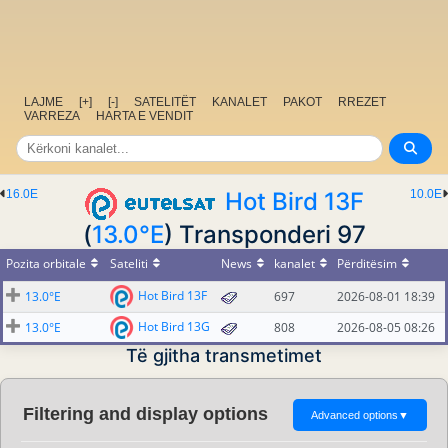
LAJME
[+]
[-]
SATELITËT
KANALET
PAKOT
RREZET
VARREZA
HARTA E VENDIT
16.0E
Hot Bird 13F
10.0E
(
13.0°E
) Transponderi 97
Pozita orbitale
Sateliti
News
kanalet
Përditësim
Hot Bird 13F
13.0°E
697
2026-08-01 18:39
Hot Bird 13G
13.0°E
808
2026-08-05 08:26
Të gjitha transmetimet
Filtering and display options
Advanced options
▼